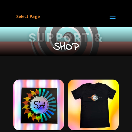
Select Page
SUPPORT &
SHOP