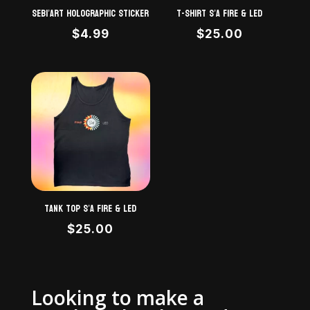
Sebi’Art Holographic STICKER
T-shirt S’A Fire & LED
$
4.99
$
25.00
Tank top S’A Fire & LED
$
25.00
Looking to make a