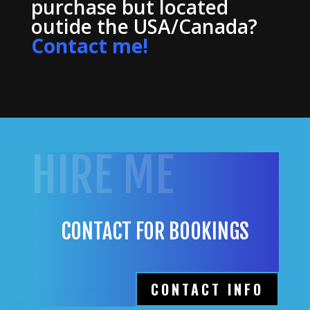
purchase but located
outide the USA/Canada?
Contact me!
HIRE ME
CONTACT FOR BOOKINGS
CONTACT INFO